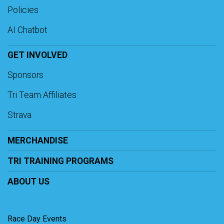
Policies
AI Chatbot
GET INVOLVED
Sponsors
Tri Team Affiliates
Strava
MERCHANDISE
TRI TRAINING PROGRAMS
ABOUT US
Race Day Events