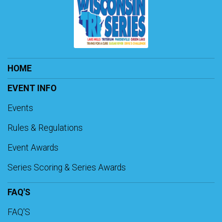
HOME
EVENT INFO
Events
Rules & Regulations
Event Awards
Series Scoring & Series Awards
FAQ'S
FAQ'S