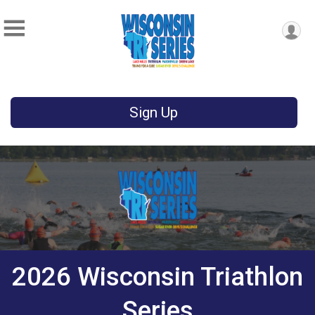
Sign Up
2026 Wisconsin Triathlon
Series