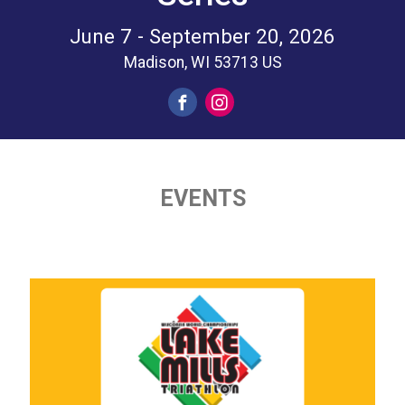
June 7 - September 20, 2026
Madison, WI 53713 US
EVENTS