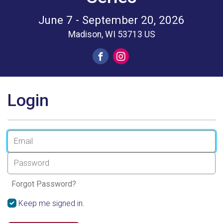
June 7 - September 20, 2026
Madison, WI 53713 US
Login
Forgot Password?
Keep me signed in.