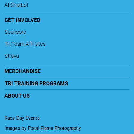
AI Chatbot
GET INVOLVED
Sponsors
Tri Team Affiliates
Strava
MERCHANDISE
TRI TRAINING PROGRAMS
ABOUT US
Race Day Events
Images by
Focal Flame Photography