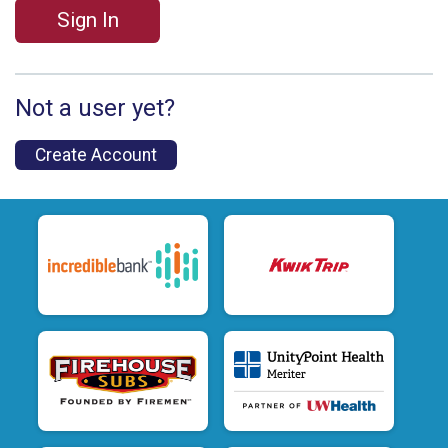
Sign In
Not a user yet?
Create Account