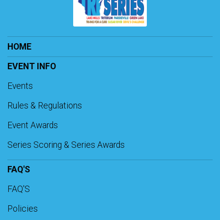
HOME
EVENT INFO
Events
Rules & Regulations
Event Awards
Series Scoring & Series Awards
FAQ'S
FAQ'S
Policies