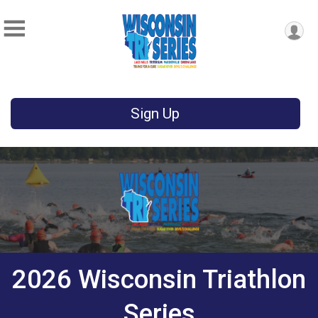
Sign Up
2026 Wisconsin Triathlon
Series