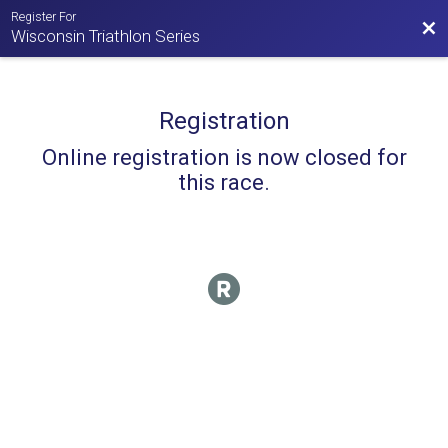
Register For
Bac
Wisconsin Triathlon Series
Registration
Online registration is now closed for
this race.