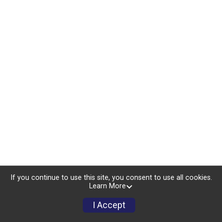
If you continue to use this site, you consent to use all cookies.
Learn More
I Accept